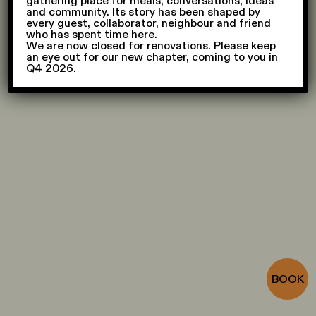
gathering place for meals, conversations, ideas
and community. Its story has been shaped by
every guest, collaborator, neighbour and friend
who has spent time here.
We are now closed for renovations. Please keep
an eye out for our new chapter, coming to you in
Q4 2026.
CONTACT
Press
,
General
,
Recruitment
,
Events
JOIN
To join our team, please apply
here
SUBSCRIBE
Sign up
FOLLOW
Instagram
,
Spotify
BOOK
FAQ
© AIR CCCC, 2026