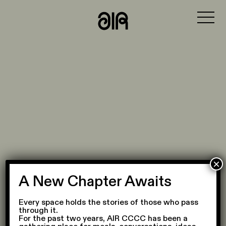
MENU
VISIT
WHAT'S ON
PHILOSOPHY
PLACE
COLLABORATORS
JOURNAL
×
A New Chapter Awaits
Every space holds the stories of those who pass
through it.
For the past two years, AIR CCCC has been a